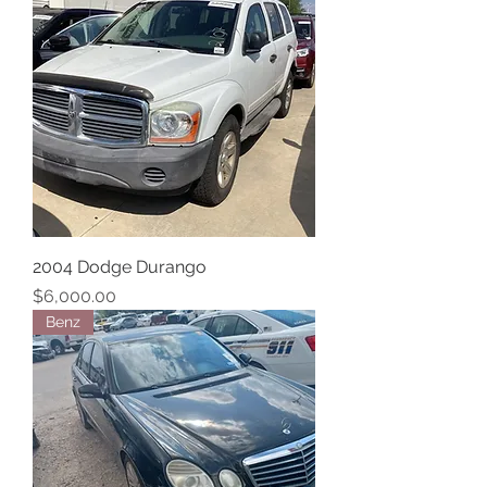
2004 Dodge Durango
Price
$6,000.00
Benz