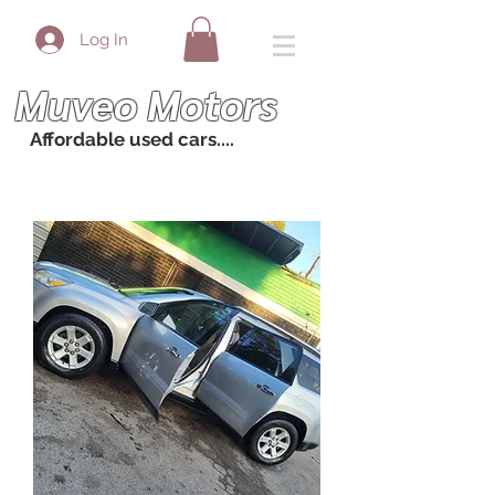
Log In
Muveo Motors
Affordable used cars....