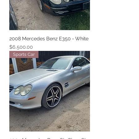
2008 Mercedes Benz E350 - White
Price
$6,500.00
Sports Car