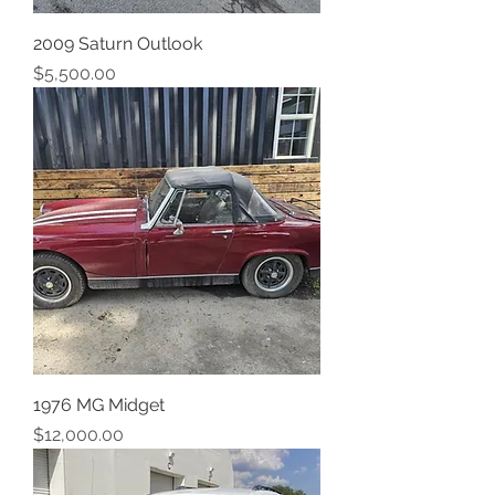
2009 Saturn Outlook
Price
$5,500.00
1976 MG Midget
Price
$12,000.00